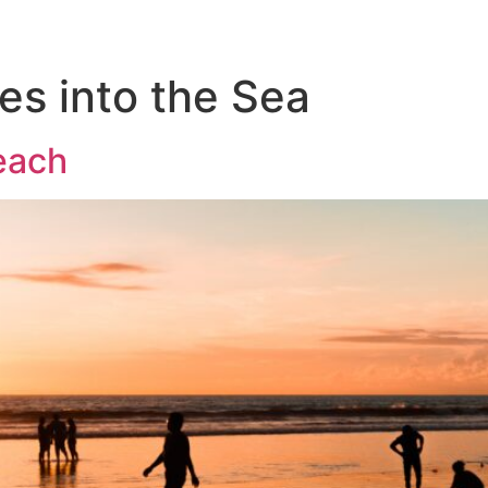
es into the Sea
each