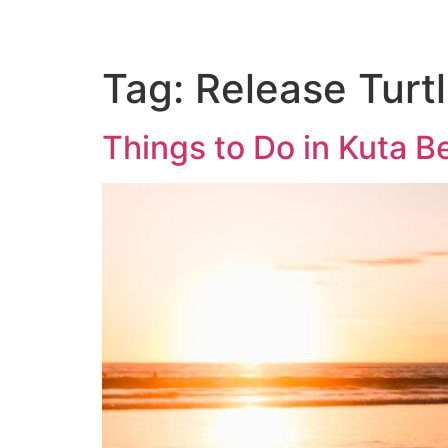
Tag:
Release Turtl
Things to Do in Kuta B