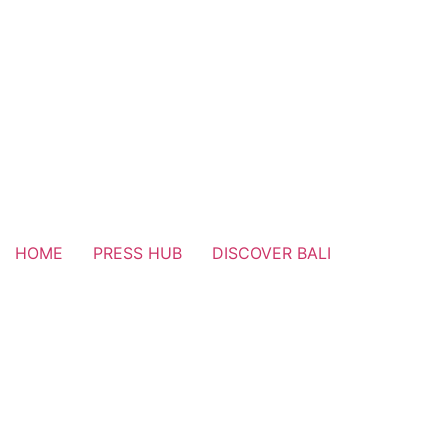
HOME
PRESS HUB
DISCOVER BALI