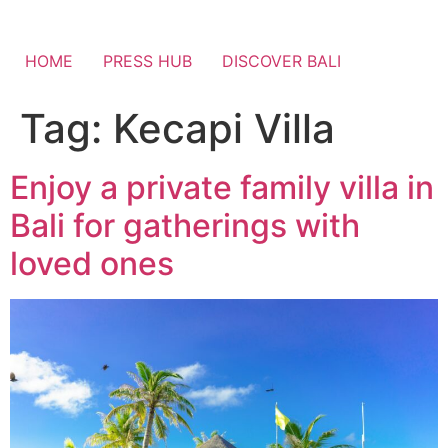
HOME
PRESS HUB
DISCOVER BALI
Tag:
Kecapi Villa
Enjoy a private family villa in
Bali for gatherings with
loved ones