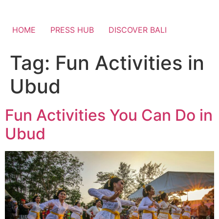
HOME
PRESS HUB
DISCOVER BALI
Tag:
Fun Activities in
Ubud
Fun Activities You Can Do in
Ubud